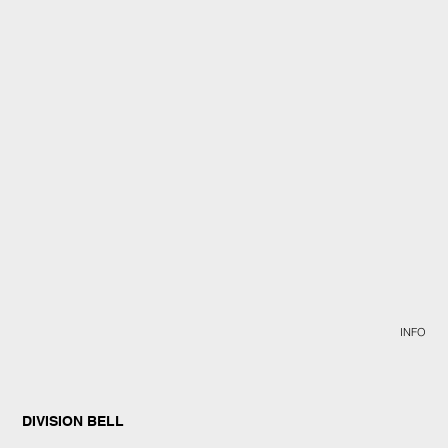
INFO
DIVISION BELL