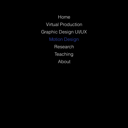
Home
Virtual Production
Graphic Design UI/UX
Motion Design
Research
Teaching
About
Instagram
LinkedIn
© 2035 by RAW Made
with
Wix Studio™