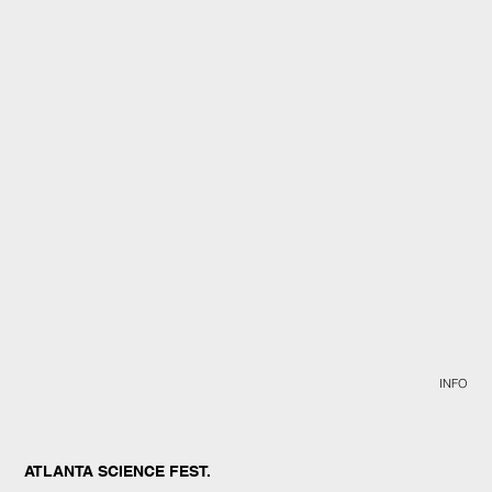
INFO
ATLANTA SCIENCE FEST.