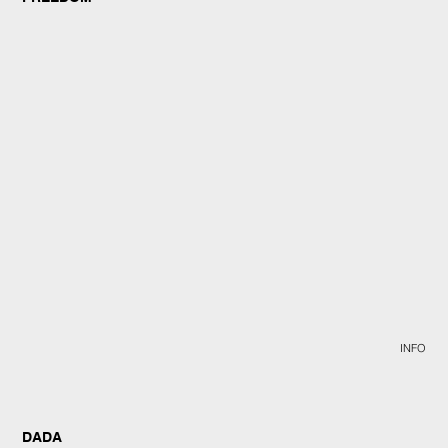
INFO
DADA