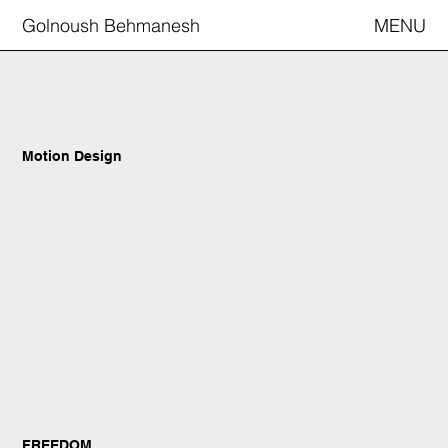
Golnoush Behmanesh
MENU
Motion Design
FREEDOM