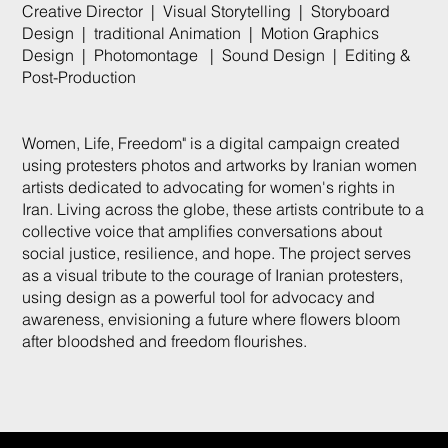
Creative Director | Visual Storytelling | Storyboard
Design | traditional Animation | Motion Graphics
Design | Photomontage | Sound Design | Editing &
Post-Production
Women, Life, Freedom" is a digital campaign created
using protesters photos and artworks by Iranian women
artists dedicated to advocating for women's rights in
Iran. Living across the globe, these artists contribute to a
collective voice that amplifies conversations about
social justice, resilience, and hope. The project serves
as a visual tribute to the courage of Iranian protesters,
using design as a powerful tool for advocacy and
awareness, envisioning a future where flowers bloom
after bloodshed and freedom flourishes.