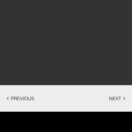
PREVIOUS
NEXT