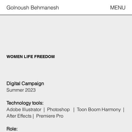
Golnoush Behmanesh
MENU
WOMEN LIFE FREEDOM
Digital Campaign
Summer 2023
Technology tools:
Adobe Illustrator | Photoshop | Toon Boom Harmony |
After Effects | Premiere Pro
Role: