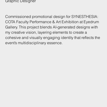
Graphic Designer
Commissioned promotional design for SYNESTHESIA:
COTA Faculty Performance & Art Exhibition at Eyedrum
Gallery. This project blends AI-generated designs with
my creative vision, layering elements to create a
cohesive and visually engaging identity that reflects the
event’s multidisciplinary essence.