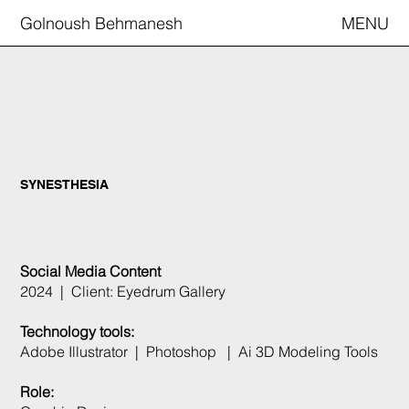
Golnoush Behmanesh
MENU
SYNESTHESIA
Social Media Content
2024 | Client: Eyedrum Gallery
Technology tools:
Adobe Illustrator | Photoshop | Ai 3D Modeling Tools
Role: