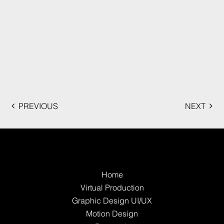
PREVIOUS
NEXT
Home
Virtual Production
Graphic Design UI/UX
Motion Design